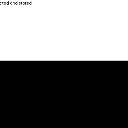
ected and stored
.