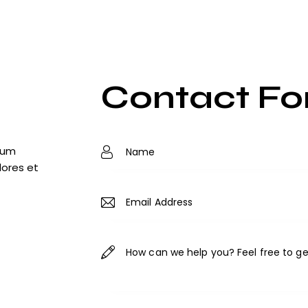
Contact F
tium
lores et