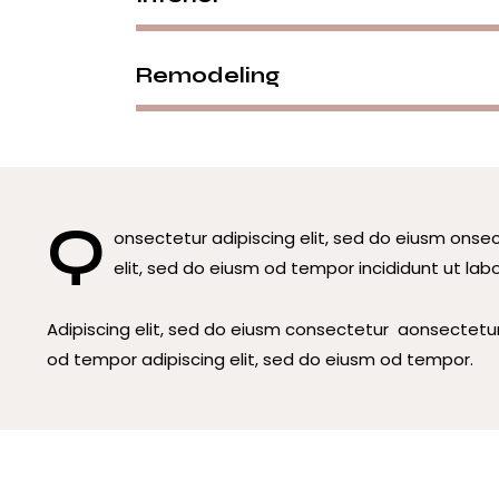
Remodeling
Q
onsectetur adipiscing elit, sed do eiusm onsec
elit, sed do eiusm od tempor incididunt ut labo
Adipiscing elit, sed do eiusm consectetur aonsectetu
od tempor adipiscing elit, sed do eiusm od tempor.