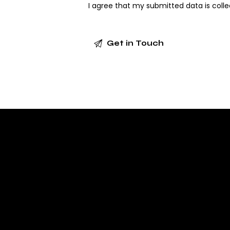
I agree that my submitted data is
coll