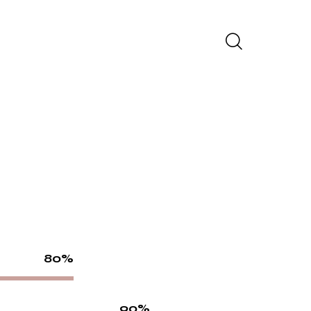
80%
90%