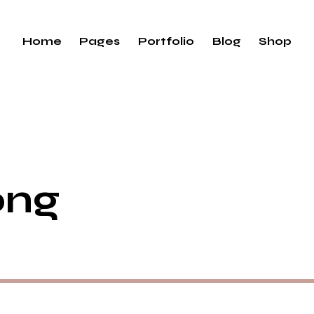
Home
Pages
Portfolio
Blog
Shop
ong