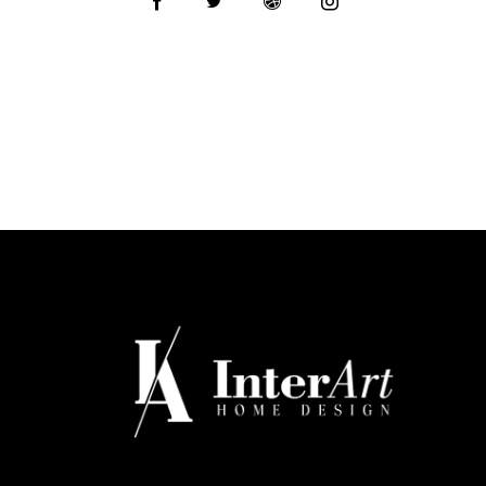
o
:
ne
: