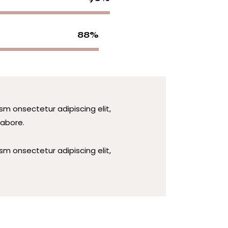
88%
sm onsectetur adipiscing elit,
labore.
sm onsectetur adipiscing elit,