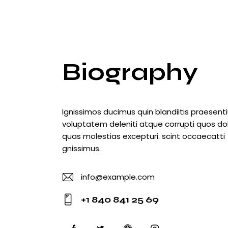
Biography
Ignissimos ducimus quin blandiitis praesen
voluptatem deleniti atque corrupti quos do
quas molestias excepturi. scint occaecatti
gnissimus.
info@example.com
E-
+1 840 841 25 69
m
Ph
ail