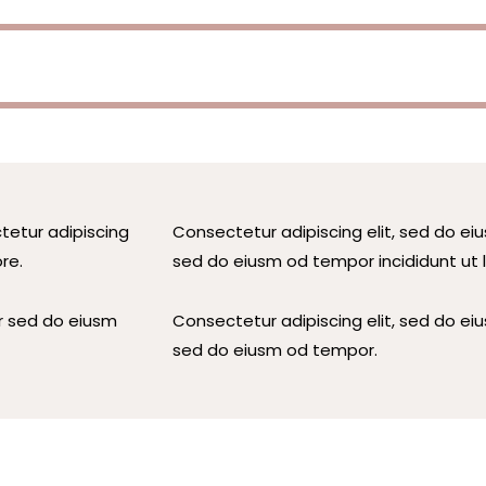
tetur adipiscing
Consectetur adipiscing elit, sed do eiu
re.
sed do eiusm od tempor incididunt ut 
r sed do eiusm
Consectetur adipiscing elit, sed do eiu
sed do eiusm od tempor.