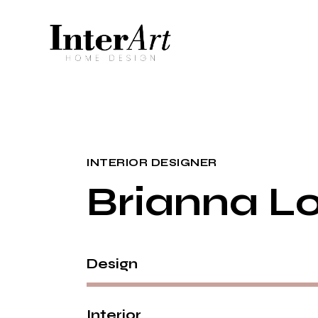
INTERIOR DESIGNER
Brianna L
Design
Interior