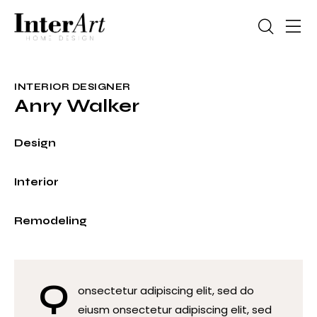
INTERIOR DESIGNER
Anry Walker
0%
Design
0%
Interior
8%
Remodeling
Q
onsectetur adipiscing elit, sed do
eiusm onsectetur adipiscing elit, sed