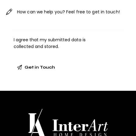
I agree that my submitted data is
collected and stored
.