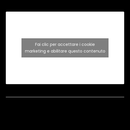
Fai clic per accettare i cookie
marketing e abilitare questo contenuto
Copyright 2024 ©
Inter Art Home Design di
Napolitano Ruggiero
– P. IVA 08153950723. Designed
with love by
NO MORE STUDIO.