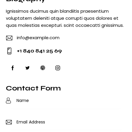
Ignissimos ducimus quin blandiitis praesentium
voluptatem deleniti atque corrupti quos dolores et
quas molestias excepturi. scint occaecatti gnissimus.
info@example.com
E-
+1 840 841 25 69
m
Ph
ail
o
:
ne
:
Contact Form