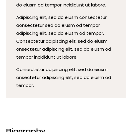
do eiusm od tempor incididunt ut labore.
Adipiscing elit, sed do eiusm consectetur
aonsectetur sed do eiusm od tempor
adipiscing elit, sed do eiusm od tempor.
Consectetur adipiscing elit, sed do eiusm
onsectetur adipiscing elit, sed do eiusm od
tempor incididunt ut labore.
Consectetur adipiscing elit, sed do eiusm
onsectetur adipiscing elit, sed do eiusm od
tempor.
Biography