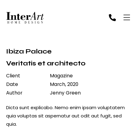
Ibiza Palace
Veritatis et architecto
Client
Magazine
Date
March, 2020
Author
Jenny Green
Dicta sunt explicabo. Nemo enim ipsam voluptatem
quia voluptas sit aspernatur aut odit aut fugit, sed
quia.