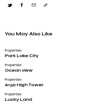
You May Also Like
Properties
Park Lake City
Properties
Ocean view
Properties
A136 High Tower
Properties
Lucky Land