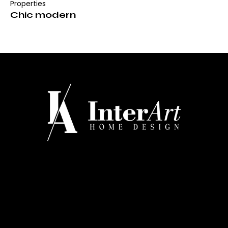
Properties
Chic modern
CONTATTI
Via Regina Margherita 334 - Barletta
+39 0883 527660
info@interarthomedesign.it