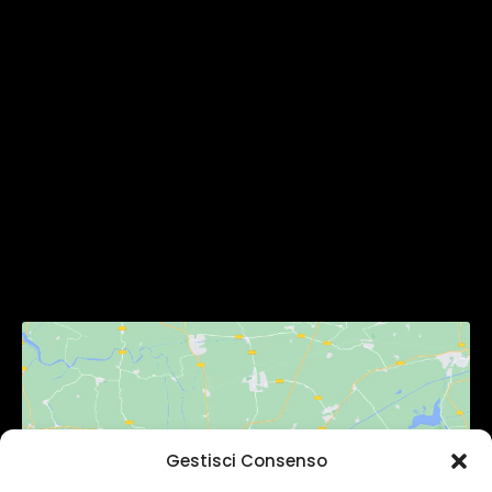
MENU
Homepage
Chi Siamo
Servizi
Gallery
Contatti
SEGUICI
Gestisci Consenso
Fai clic per accettare i cookie